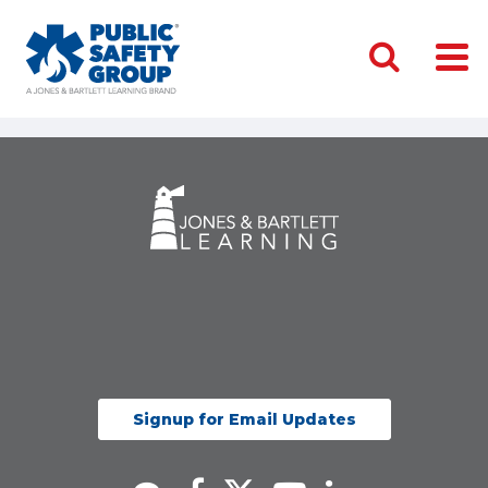
Signup for Email Updates