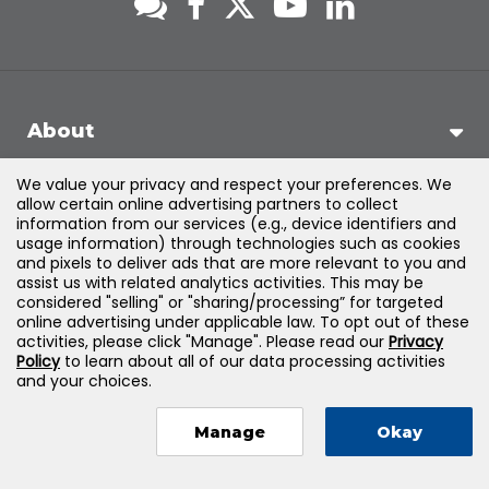
About
We value your privacy and respect your preferences. We
Support
allow certain online advertising partners to collect
information from our services (e.g., device identifiers and
usage information) through technologies such as cookies
Products & Solutions
and pixels to deliver ads that are more relevant to you and
assist us with related analytics activities. This may be
considered "selling" or "sharing/processing” for targeted
Legal
online advertising under applicable law. To opt out of these
activities, please click "Manage". Please read our
Privacy
Policy
to learn about all of our data processing activities
and your choices.
©
2026
Jones & Bartlett Learning, LLC — All Rights Reserved
Manage
Okay