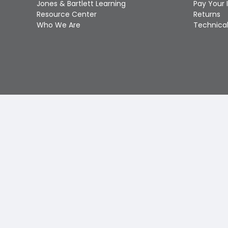
Jones & Bartlett Learning
Pay Your 
Resource Center
Returns
Who We Are
Technical