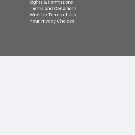
Rights & Permissions
Touch
Terms and Conditions
device
Website Terms of Use
users
Your Privacy Choices
can
use
touch
and
swipe
gestures.