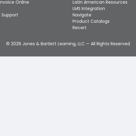
Invoice Online
Latin American Resources
LMS Integration
 Support
Navigate
Product Catalogs
Recert
©
2026
Jones & Bartlett Learning, LLC — All Rights Reserved