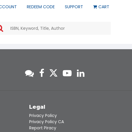
CCOUNT
REDEEM CODE
SUPPORT
CART
Use
the
up
and
down
arrows
to
select
a
result.
Press
enter
to
go
to
s
Legal
the
Privacy Policy
selected
Privacy Policy CA
search
Report Piracy
result.