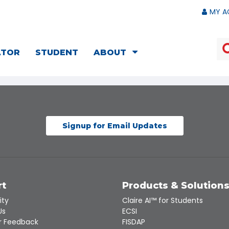
MY A
ATOR
STUDENT
ABOUT
Signup for Email Updates
rt
Products & Solution
ity
Claire AI™ for Students
Us
ECSI
 Feedback
FISDAP