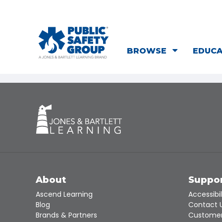
BROWSE
EDUC
About
Suppo
Ascend Learning
Accessibil
Blog
Contact 
Brands & Partners
Customer