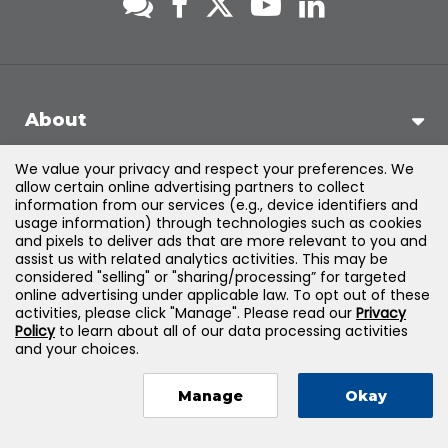
About
We value your privacy and respect your preferences. We
Support
allow certain online advertising partners to collect
information from our services (e.g., device identifiers and
usage information) through technologies such as cookies
Products & Solutions
and pixels to deliver ads that are more relevant to you and
assist us with related analytics activities. This may be
considered "selling" or "sharing/processing” for targeted
Legal
online advertising under applicable law. To opt out of these
activities, please click "Manage". Please read our
Privacy
Policy
to learn about all of our data processing activities
and your choices.
©
2026
Jones & Bartlett Learning, LLC — All Rights Reserved
Manage
Okay