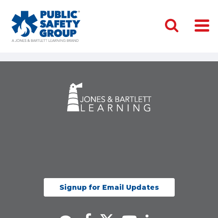
Signup for Email Updates