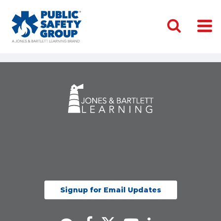
Signup for Email Updates