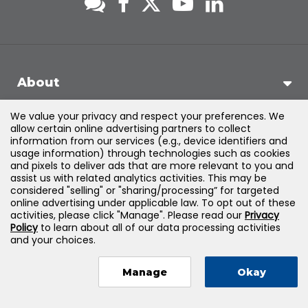
About
We value your privacy and respect your preferences. We
Support
allow certain online advertising partners to collect
information from our services (e.g., device identifiers and
usage information) through technologies such as cookies
Products & Solutions
and pixels to deliver ads that are more relevant to you and
assist us with related analytics activities. This may be
considered "selling" or "sharing/processing” for targeted
Legal
online advertising under applicable law. To opt out of these
activities, please click "Manage". Please read our
Privacy
Policy
to learn about all of our data processing activities
and your choices.
©
2026
Jones & Bartlett Learning, LLC — All Rights Reserved
Manage
Okay