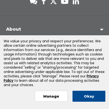
About
We value your privacy and respect your preferences. We
Support
allow certain online advertising partners to collect
information from our services (e.g., device identifiers and
usage information) through technologies such as cookies
Products & Solutions
and pixels to deliver ads that are more relevant to you and
assist us with related analytics activities. This may be
considered "selling" or "sharing/processing” for targeted
Legal
online advertising under applicable law. To opt out of these
activities, please click "Manage". Please read our
Privacy
Policy
to learn about all of our data processing activities
and your choices.
©
2026
Jones & Bartlett Learning, LLC — All Rights Reserved
Manage
Okay