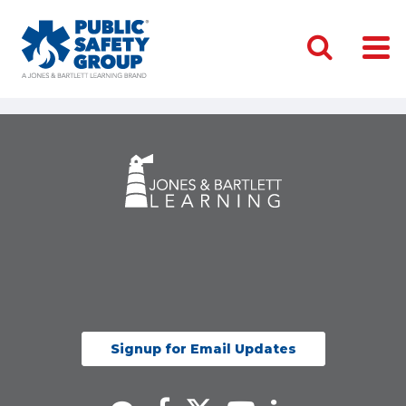
Signup for Email Updates