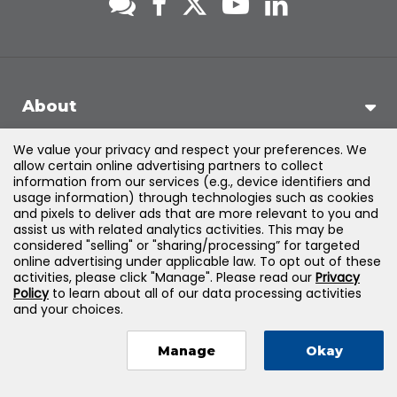
About
We value your privacy and respect your preferences. We
Support
allow certain online advertising partners to collect
information from our services (e.g., device identifiers and
usage information) through technologies such as cookies
Products & Solutions
and pixels to deliver ads that are more relevant to you and
assist us with related analytics activities. This may be
considered "selling" or "sharing/processing” for targeted
Legal
online advertising under applicable law. To opt out of these
activities, please click "Manage". Please read our
Privacy
Policy
to learn about all of our data processing activities
and your choices.
©
2026
Jones & Bartlett Learning, LLC — All Rights Reserved
Manage
Okay