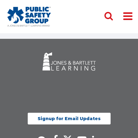
Signup for Email Updates