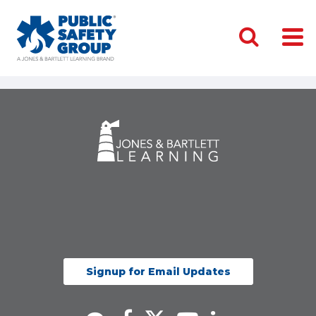
Signup for Email Updates