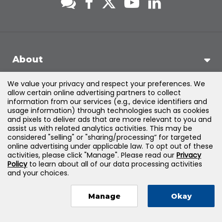
About
We value your privacy and respect your preferences. We
Support
allow certain online advertising partners to collect
information from our services (e.g., device identifiers and
usage information) through technologies such as cookies
Products & Solutions
and pixels to deliver ads that are more relevant to you and
assist us with related analytics activities. This may be
considered "selling" or "sharing/processing” for targeted
Legal
online advertising under applicable law. To opt out of these
activities, please click "Manage". Please read our
Privacy
Policy
to learn about all of our data processing activities
and your choices.
©
2026
Jones & Bartlett Learning, LLC — All Rights Reserved
Manage
Okay