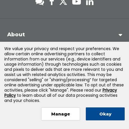
About
We value your privacy and respect your preferences. We
Support
allow certain online advertising partners to collect
information from our services (e.g., device identifiers and
usage information) through technologies such as cookies
Products & Solutions
and pixels to deliver ads that are more relevant to you and
assist us with related analytics activities. This may be
considered "selling" or "sharing/processing” for targeted
Legal
online advertising under applicable law. To opt out of these
activities, please click "Manage". Please read our
Privacy
Policy
to learn about all of our data processing activities
and your choices.
©
2026
Jones & Bartlett Learning, LLC — All Rights Reserved
Manage
Okay