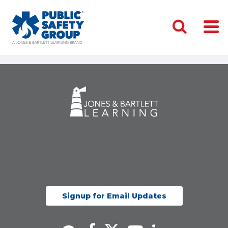
Signup for Email Updates