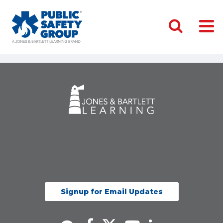
Signup for Email Updates