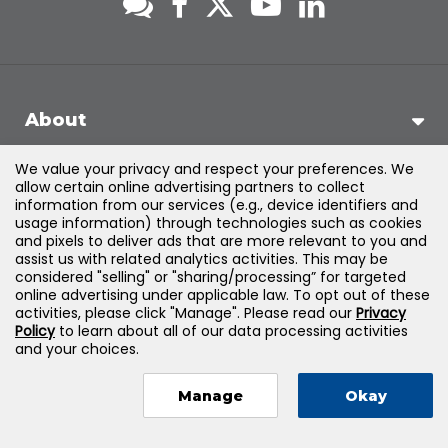
About
We value your privacy and respect your preferences. We
Support
allow certain online advertising partners to collect
information from our services (e.g., device identifiers and
usage information) through technologies such as cookies
Products & Solutions
and pixels to deliver ads that are more relevant to you and
assist us with related analytics activities. This may be
considered "selling" or "sharing/processing” for targeted
Legal
online advertising under applicable law. To opt out of these
activities, please click "Manage". Please read our
Privacy
Policy
to learn about all of our data processing activities
and your choices.
©
2026
Jones & Bartlett Learning, LLC — All Rights Reserved
Manage
Okay