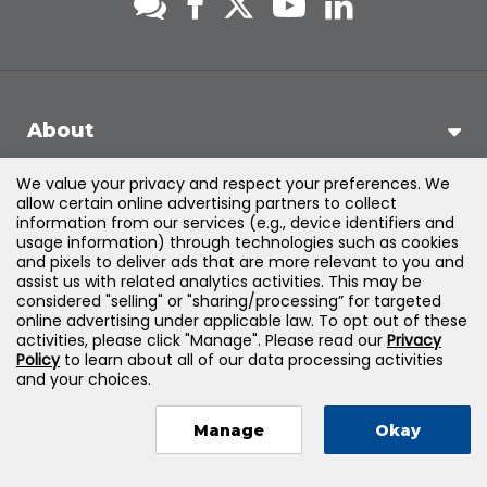
About
We value your privacy and respect your preferences. We
Support
allow certain online advertising partners to collect
information from our services (e.g., device identifiers and
usage information) through technologies such as cookies
Products & Solutions
and pixels to deliver ads that are more relevant to you and
assist us with related analytics activities. This may be
considered "selling" or "sharing/processing” for targeted
Legal
online advertising under applicable law. To opt out of these
activities, please click "Manage". Please read our
Privacy
Policy
to learn about all of our data processing activities
and your choices.
©
2026
Jones & Bartlett Learning, LLC — All Rights Reserved
Manage
Okay