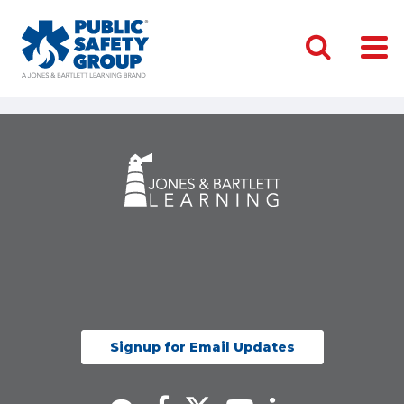
Signup for Email Updates