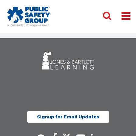
Signup for Email Updates