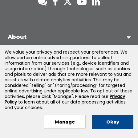
About
We value your privacy and respect your preferences. We
Support
allow certain online advertising partners to collect
information from our services (e.g., device identifiers and
usage information) through technologies such as cookies
Products & Solutions
and pixels to deliver ads that are more relevant to you and
assist us with related analytics activities. This may be
considered "selling" or "sharing/processing” for targeted
Legal
online advertising under applicable law. To opt out of these
activities, please click "Manage". Please read our
Privacy
Policy
to learn about all of our data processing activities
and your choices.
©
2026
Jones & Bartlett Learning, LLC — All Rights Reserved
Manage
Okay