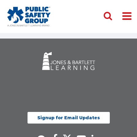
Signup for Email Updates