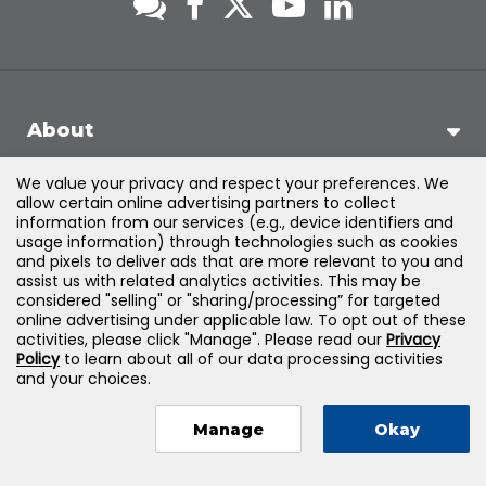
About
We value your privacy and respect your preferences. We
Support
allow certain online advertising partners to collect
information from our services (e.g., device identifiers and
usage information) through technologies such as cookies
Products & Solutions
and pixels to deliver ads that are more relevant to you and
assist us with related analytics activities. This may be
considered "selling" or "sharing/processing” for targeted
Legal
online advertising under applicable law. To opt out of these
activities, please click "Manage". Please read our
Privacy
Policy
to learn about all of our data processing activities
and your choices.
©
2026
Jones & Bartlett Learning, LLC — All Rights Reserved
Manage
Okay