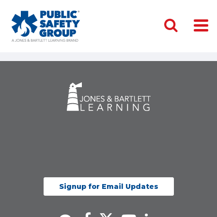
Signup for Email Updates