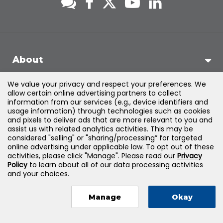
About
We value your privacy and respect your preferences. We
Support
allow certain online advertising partners to collect
information from our services (e.g., device identifiers and
usage information) through technologies such as cookies
Products & Solutions
and pixels to deliver ads that are more relevant to you and
assist us with related analytics activities. This may be
considered "selling" or "sharing/processing” for targeted
Legal
online advertising under applicable law. To opt out of these
activities, please click "Manage". Please read our
Privacy
Policy
to learn about all of our data processing activities
and your choices.
©
2026
Jones & Bartlett Learning, LLC — All Rights Reserved
Manage
Okay