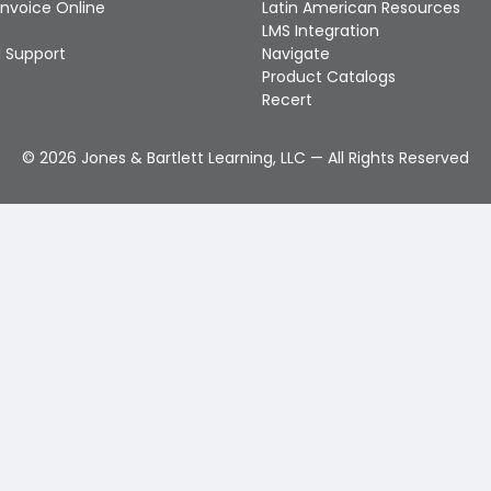
Invoice Online
Latin American Resources
LMS Integration
 Support
Navigate
Product Catalogs
Recert
©
2026
Jones & Bartlett Learning, LLC — All Rights Reserved