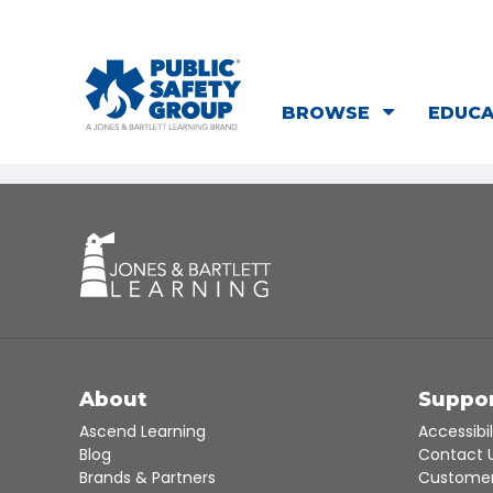
BROWSE
EDUC
About
Suppo
Ascend Learning
Accessibil
Blog
Contact 
Brands & Partners
Customer