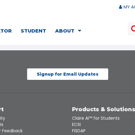
MY A
ATOR
STUDENT
ABOUT
Signup for Email Updates
rt
Products & Solution
ity
Claire AI™ for Students
Us
ECSI
 Feedback
FISDAP