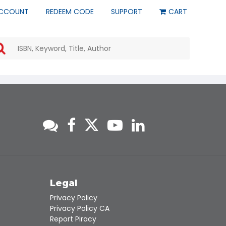
CCOUNT
REDEEM CODE
SUPPORT
CART
Use
the
up
and
down
arrows
to
select
a
result.
Press
enter
to
go
to
s
Legal
the
Privacy Policy
selected
Privacy Policy CA
search
Report Piracy
result.