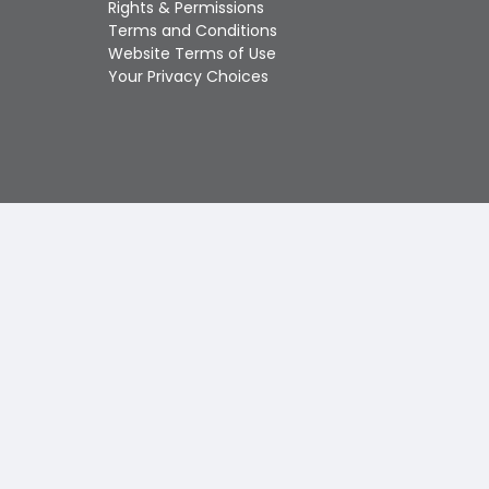
Rights & Permissions
Touch
Terms and Conditions
device
Website Terms of Use
users
Your Privacy Choices
can
use
touch
and
swipe
gestures.