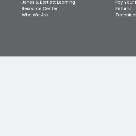
Jones & Bartlett Learning
Pay Your 
Resource Center
Returns
Who We Are
Technical