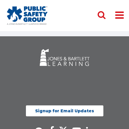
Signup for Email Updates