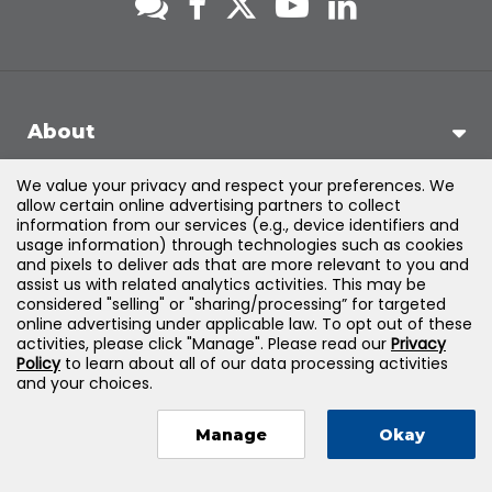
About
We value your privacy and respect your preferences. We
Support
allow certain online advertising partners to collect
information from our services (e.g., device identifiers and
usage information) through technologies such as cookies
Products & Solutions
and pixels to deliver ads that are more relevant to you and
assist us with related analytics activities. This may be
considered "selling" or "sharing/processing” for targeted
Legal
online advertising under applicable law. To opt out of these
activities, please click "Manage". Please read our
Privacy
Policy
to learn about all of our data processing activities
and your choices.
©
2026
Jones & Bartlett Learning, LLC — All Rights Reserved
Manage
Okay