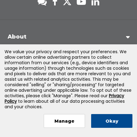
About
We value your privacy and respect your preferences. We
Support
allow certain online advertising partners to collect
information from our services (e.g., device identifiers and
usage information) through technologies such as cookies
Products & Solutions
and pixels to deliver ads that are more relevant to you and
assist us with related analytics activities. This may be
considered "selling" or "sharing/processing” for targeted
Legal
online advertising under applicable law. To opt out of these
activities, please click "Manage". Please read our
Privacy
Policy
to learn about all of our data processing activities
and your choices.
©
2026
Jones & Bartlett Learning, LLC — All Rights Reserved
Manage
Okay