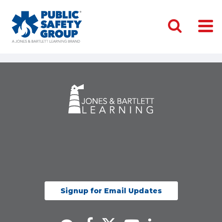
Signup for Email Updates