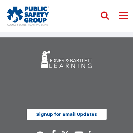
Signup for Email Updates