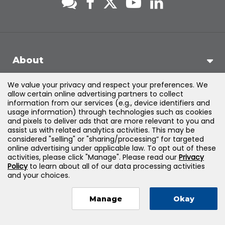
About
We value your privacy and respect your preferences. We
Support
allow certain online advertising partners to collect
information from our services (e.g., device identifiers and
usage information) through technologies such as cookies
Products & Solutions
and pixels to deliver ads that are more relevant to you and
assist us with related analytics activities. This may be
considered "selling" or "sharing/processing” for targeted
Legal
online advertising under applicable law. To opt out of these
activities, please click "Manage". Please read our
Privacy
Policy
to learn about all of our data processing activities
and your choices.
©
2026
Jones & Bartlett Learning, LLC — All Rights Reserved
Manage
Okay