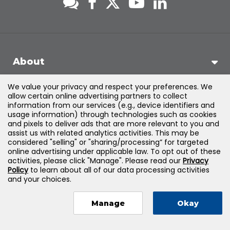
About
We value your privacy and respect your preferences. We
Support
allow certain online advertising partners to collect
information from our services (e.g., device identifiers and
usage information) through technologies such as cookies
Products & Solutions
and pixels to deliver ads that are more relevant to you and
assist us with related analytics activities. This may be
considered "selling" or "sharing/processing” for targeted
Legal
online advertising under applicable law. To opt out of these
activities, please click "Manage". Please read our
Privacy
Policy
to learn about all of our data processing activities
and your choices.
©
2026
Jones & Bartlett Learning, LLC — All Rights Reserved
Manage
Okay