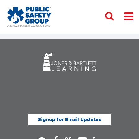
Signup for Email Updates