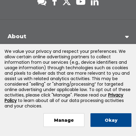
About
We value your privacy and respect your preferences. We
Support
allow certain online advertising partners to collect
information from our services (e.g., device identifiers and
usage information) through technologies such as cookies
Products & Solutions
and pixels to deliver ads that are more relevant to you and
assist us with related analytics activities. This may be
considered "selling" or "sharing/processing” for targeted
Legal
online advertising under applicable law. To opt out of these
activities, please click "Manage". Please read our
Privacy
Policy
to learn about all of our data processing activities
and your choices.
©
2026
Jones & Bartlett Learning, LLC — All Rights Reserved
Manage
Okay