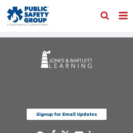
Signup for Email Updates