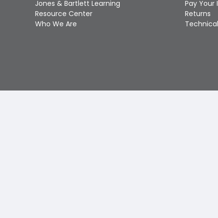
Jones & Bartlett Learning
Pay Your 
Resource Center
Returns
Who We Are
Technical