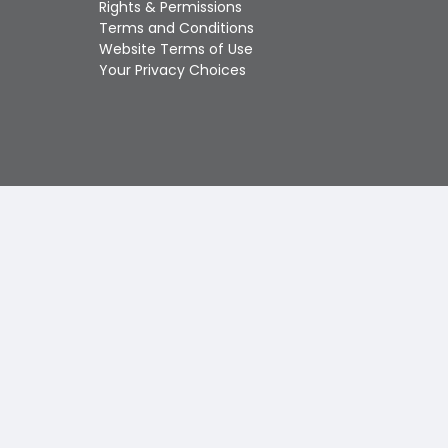
Rights & Permissions
Touch
Terms and Conditions
device
Website Terms of Use
users
Your Privacy Choices
can
use
touch
and
swipe
gestures.