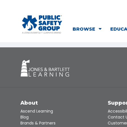
BROWSE
EDUC
About
Suppo
Ascend Learning
Accessibil
Blog
Contact 
Brands & Partners
Customer