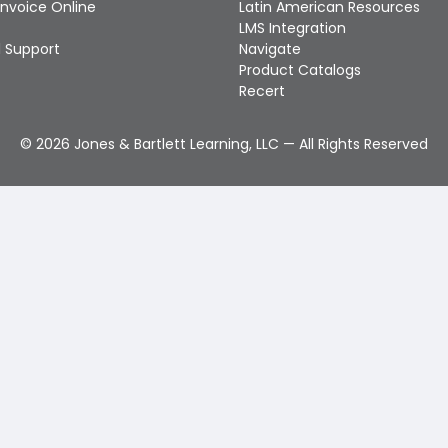
Invoice Online
Latin American Resources
LMS Integration
 Support
Navigate
Product Catalogs
Recert
©
2026
Jones & Bartlett Learning, LLC — All Rights Reserved