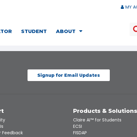
MY A
ATOR
STUDENT
ABOUT
Signup for Email Updates
rt
Products & Solution
ity
Claire AI™ for Students
Us
ECSI
 Feedback
FISDAP