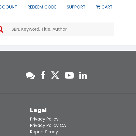
CCOUNT
REDEEM CODE
SUPPORT
CART
Use
the
up
and
down
arrows
to
select
a
result.
Press
enter
to
go
to
s
Legal
the
Privacy Policy
selected
Privacy Policy CA
search
Report Piracy
result.