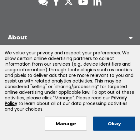
About
We value your privacy and respect your preferences. We
Support
allow certain online advertising partners to collect
information from our services (e.g., device identifiers and
usage information) through technologies such as cookies
Products & Solutions
and pixels to deliver ads that are more relevant to you and
assist us with related analytics activities. This may be
considered "selling" or "sharing/processing” for targeted
Legal
online advertising under applicable law. To opt out of these
activities, please click "Manage". Please read our
Privacy
Policy
to learn about all of our data processing activities
and your choices.
©
2026
Jones & Bartlett Learning, LLC — All Rights Reserved
Manage
Okay