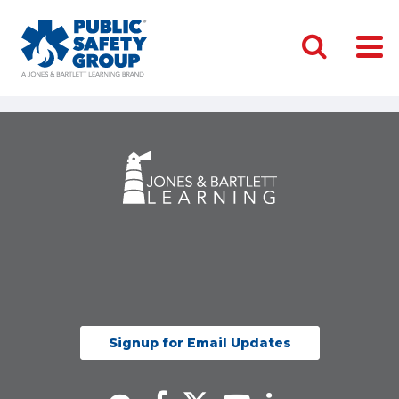
Signup for Email Updates