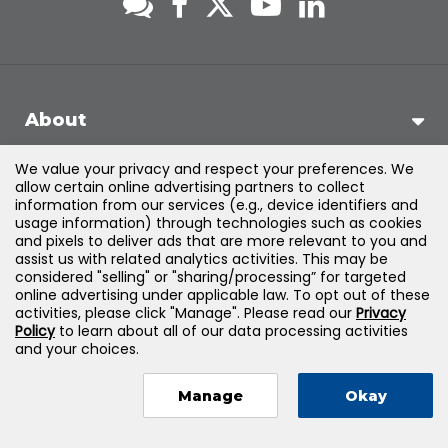
About
We value your privacy and respect your preferences. We
Support
allow certain online advertising partners to collect
information from our services (e.g., device identifiers and
usage information) through technologies such as cookies
Products & Solutions
and pixels to deliver ads that are more relevant to you and
assist us with related analytics activities. This may be
considered "selling" or "sharing/processing” for targeted
Legal
online advertising under applicable law. To opt out of these
activities, please click "Manage". Please read our
Privacy
Policy
to learn about all of our data processing activities
and your choices.
©
2026
Jones & Bartlett Learning, LLC — All Rights Reserved
Manage
Okay