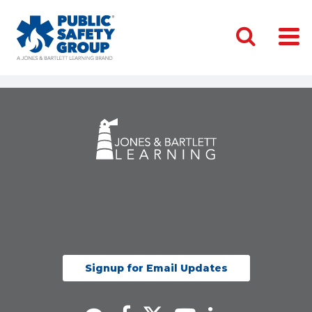
Signup for Email Updates