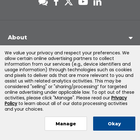
About
We value your privacy and respect your preferences. We
Support
allow certain online advertising partners to collect
information from our services (e.g., device identifiers and
usage information) through technologies such as cookies
Products & Solutions
and pixels to deliver ads that are more relevant to you and
assist us with related analytics activities. This may be
considered "selling" or "sharing/processing” for targeted
Legal
online advertising under applicable law. To opt out of these
activities, please click "Manage". Please read our
Privacy
Policy
to learn about all of our data processing activities
and your choices.
©
2026
Jones & Bartlett Learning, LLC — All Rights Reserved
Manage
Okay