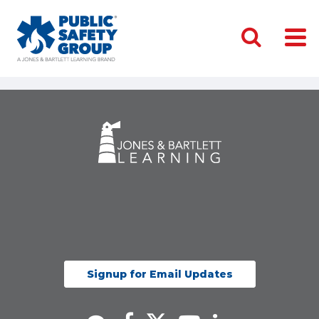
Signup for Email Updates