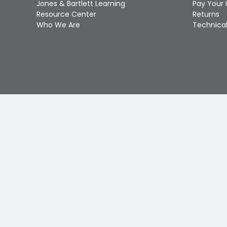
Jones & Bartlett Learning
Pay Your 
Resource Center
Returns
Who We Are
Technical