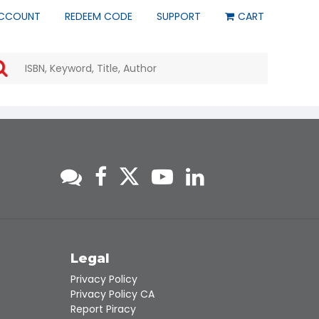
CCOUNT
REDEEM CODE
SUPPORT
CART
Use
the
up
and
down
arrows
to
select
a
result.
Press
enter
to
go
to
s
Legal
the
Privacy Policy
selected
Privacy Policy CA
search
Report Piracy
result.