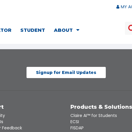
MY A
ATOR
STUDENT
ABOUT
Signup for Email Updates
rt
Products & Solution
ity
Claire AI™ for Students
Us
ECSI
 Feedback
FISDAP