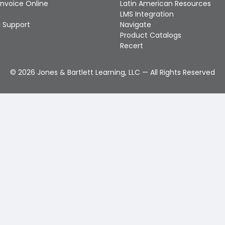
Invoice Online
Latin American Resources
LMS Integration
 Support
Navigate
Product Catalogs
Recert
©
2026
Jones & Bartlett Learning, LLC — All Rights Reserved