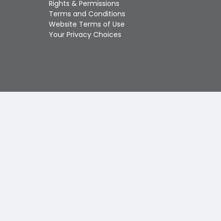
Rights & Permissions
Touch
Terms and Conditions
device
Website Terms of Use
users
Your Privacy Choices
can
use
touch
and
swipe
gestures.