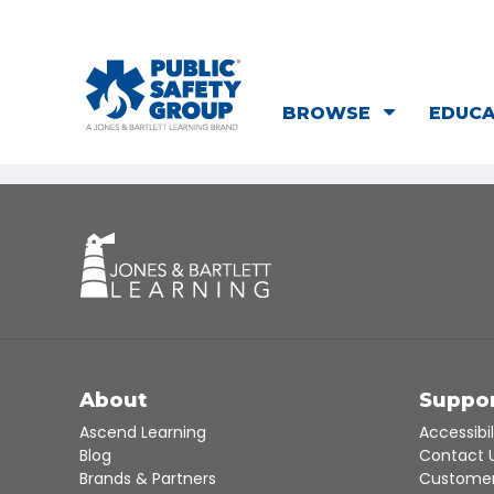
BROWSE
EDUC
About
Suppo
Ascend Learning
Accessibil
Blog
Contact 
Brands & Partners
Customer