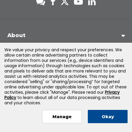
About
We value your privacy and respect your preferences. We
Support
allow certain online advertising partners to collect
information from our services (e.g., device identifiers and
usage information) through technologies such as cookies
Products & Solutions
and pixels to deliver ads that are more relevant to you and
assist us with related analytics activities. This may be
considered "selling" or "sharing/processing” for targeted
Legal
online advertising under applicable law. To opt out of these
activities, please click "Manage". Please read our
Privacy
Policy
to learn about all of our data processing activities
and your choices.
©
2026
Jones & Bartlett Learning, LLC — All Rights Reserved
Manage
Okay