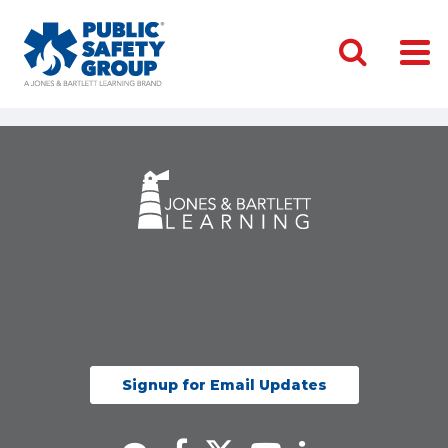
Signup for Email Updates