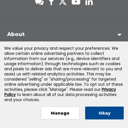
About
We value your privacy and respect your preferences. We
Support
allow certain online advertising partners to collect
information from our services (e.g., device identifiers and
usage information) through technologies such as cookies
Products & Solutions
and pixels to deliver ads that are more relevant to you and
assist us with related analytics activities. This may be
considered "selling" or "sharing/processing” for targeted
Legal
online advertising under applicable law. To opt out of these
activities, please click "Manage". Please read our
Privacy
Policy
to learn about all of our data processing activities
and your choices.
©
2026
Jones & Bartlett Learning, LLC — All Rights Reserved
Manage
Okay