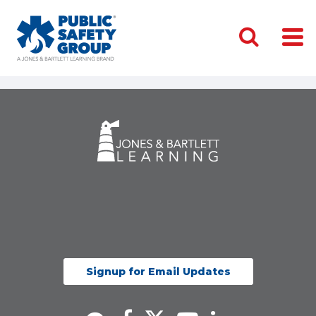
Signup for Email Updates