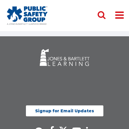
Signup for Email Updates