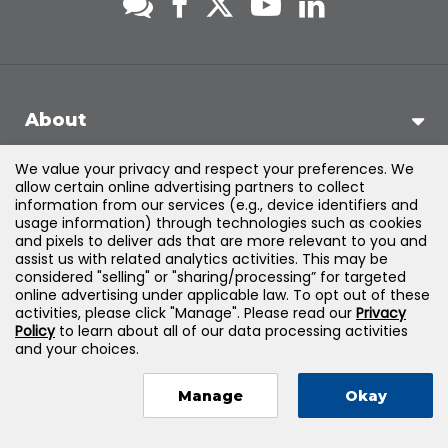
About
We value your privacy and respect your preferences. We
Support
allow certain online advertising partners to collect
information from our services (e.g., device identifiers and
usage information) through technologies such as cookies
Products & Solutions
and pixels to deliver ads that are more relevant to you and
assist us with related analytics activities. This may be
considered "selling" or "sharing/processing” for targeted
Legal
online advertising under applicable law. To opt out of these
activities, please click "Manage". Please read our
Privacy
Policy
to learn about all of our data processing activities
and your choices.
©
2026
Jones & Bartlett Learning, LLC — All Rights Reserved
Manage
Okay