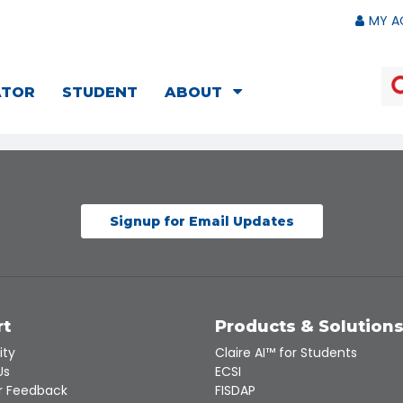
MY A
ATOR
STUDENT
ABOUT
Signup for Email Updates
rt
Products & Solution
ity
Claire AI™ for Students
Us
ECSI
 Feedback
FISDAP