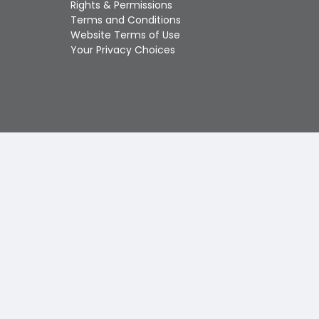
Rights & Permissions
Touch
Terms and Conditions
device
Website Terms of Use
users
Your Privacy Choices
can
use
touch
and
swipe
gestures.