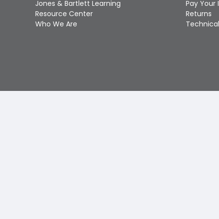
Jones & Bartlett Learning
Pay Your 
Resource Center
Returns
Who We Are
Technical