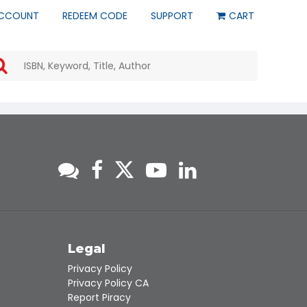
CCOUNT
REDEEM CODE
SUPPORT
CART
Use
the
up
and
down
arrows
to
select
a
result.
Press
enter
to
go
to
s
Legal
the
Privacy Policy
selected
Privacy Policy CA
search
Report Piracy
result.