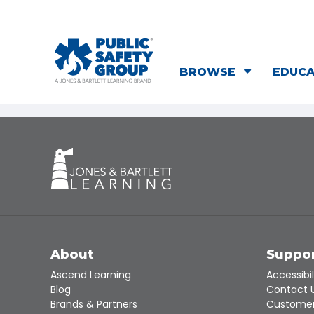
BROWSE
EDUC
About
Suppo
Ascend Learning
Accessibil
Blog
Contact 
Brands & Partners
Customer