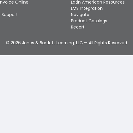
Invoice Online
Latin American Resources
LMS Integration
 Support
Navigate
Product Catalogs
Recert
©
2026
Jones & Bartlett Learning, LLC — All Rights Reserved