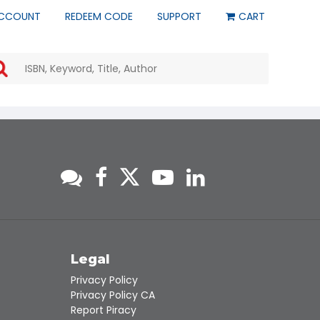
CCOUNT
REDEEM CODE
SUPPORT
CART
Use
the
up
and
down
arrows
to
select
a
result.
Press
enter
to
go
to
s
Legal
the
Privacy Policy
selected
Privacy Policy CA
search
Report Piracy
result.