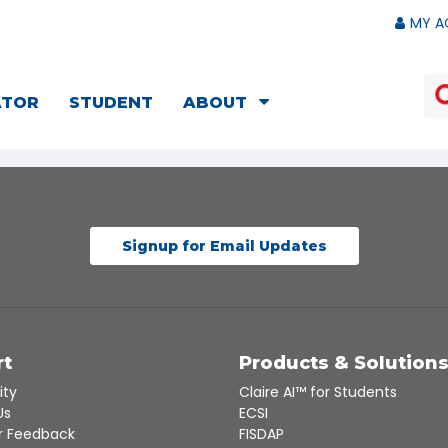
MY A
ATOR
STUDENT
ABOUT
Signup for Email Updates
rt
Products & Solution
ity
Claire AI™ for Students
Us
ECSI
 Feedback
FISDAP