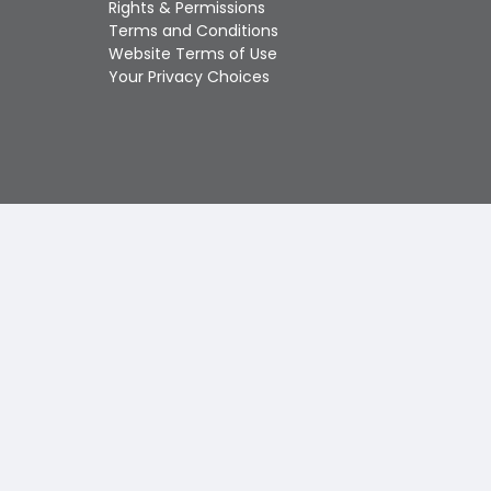
Rights & Permissions
Touch
Terms and Conditions
device
Website Terms of Use
users
Your Privacy Choices
can
use
touch
and
swipe
gestures.