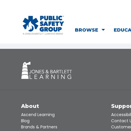
BROWSE
EDUC
About
Suppo
Ascend Learning
Accessibil
Blog
Contact 
Brands & Partners
Customer