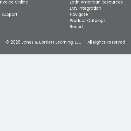
Invoice Online
Latin American Resources
LMS Integration
 Support
Navigate
Product Catalogs
Recert
©
2026
Jones & Bartlett Learning, LLC — All Rights Reserved