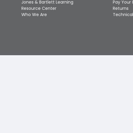
Jones & Bartlett Learning
Pay Your 
Resource Center
Returns
Who We Are
Technical