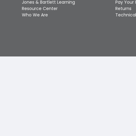
Jones & Bartlett Learning
Pay Your 
Resource Center
Returns
Who We Are
Technical