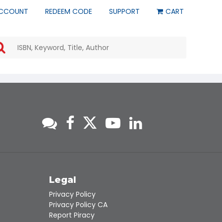
CCOUNT
REDEEM CODE
SUPPORT
CART
Use
the
up
and
down
arrows
to
select
a
result.
Press
enter
to
go
to
s
Legal
the
Privacy Policy
selected
Privacy Policy CA
search
Report Piracy
result.