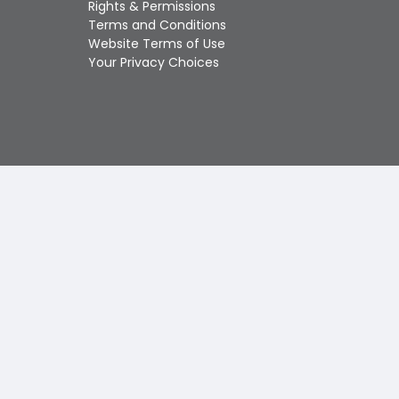
Rights & Permissions
Touch
Terms and Conditions
device
Website Terms of Use
users
Your Privacy Choices
can
use
touch
and
swipe
gestures.