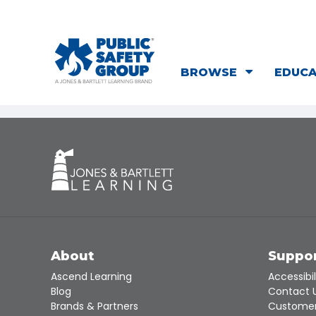
BROWSE
EDUC
About
Suppo
Ascend Learning
Accessibil
Blog
Contact 
Brands & Partners
Customer