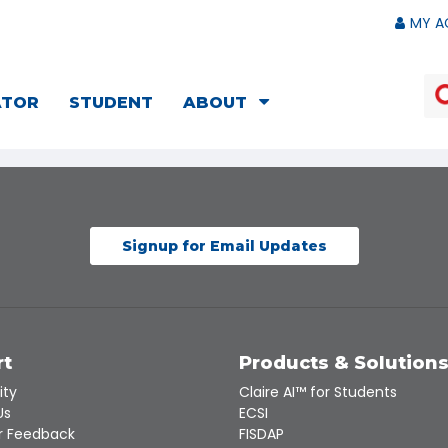
MY A
ATOR
STUDENT
ABOUT
Signup for Email Updates
rt
Products & Solution
ity
Claire AI™ for Students
Us
ECSI
 Feedback
FISDAP