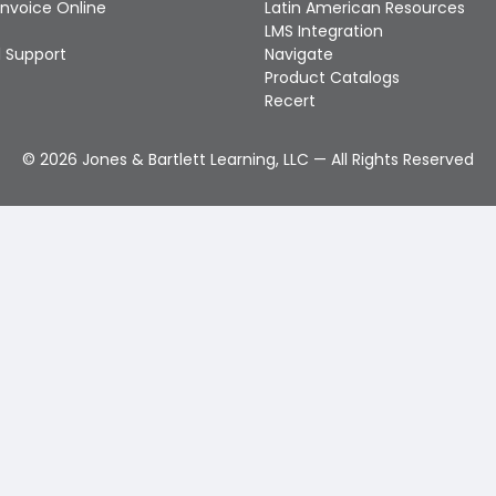
Invoice Online
Latin American Resources
LMS Integration
 Support
Navigate
Product Catalogs
Recert
©
2026
Jones & Bartlett Learning, LLC — All Rights Reserved