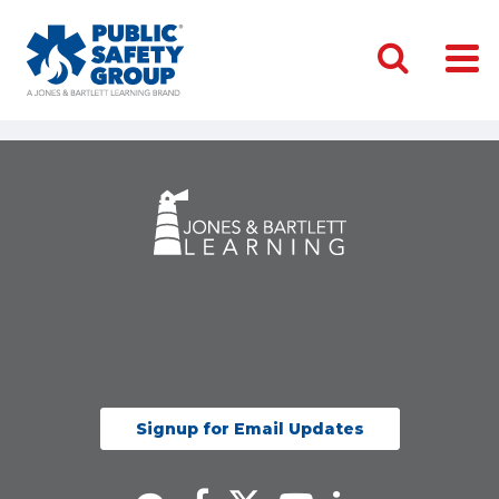
Signup for Email Updates