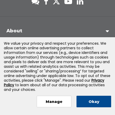
About
We value your privacy and respect your preferences. We
Support
allow certain online advertising partners to collect
information from our services (e.g., device identifiers and
usage information) through technologies such as cookies
Products & Solutions
and pixels to deliver ads that are more relevant to you and
assist us with related analytics activities. This may be
considered "selling" or "sharing/processing” for targeted
Legal
online advertising under applicable law. To opt out of these
activities, please click "Manage". Please read our
Privacy
Policy
to learn about all of our data processing activities
and your choices.
©
2026
Jones & Bartlett Learning, LLC — All Rights Reserved
Manage
Okay