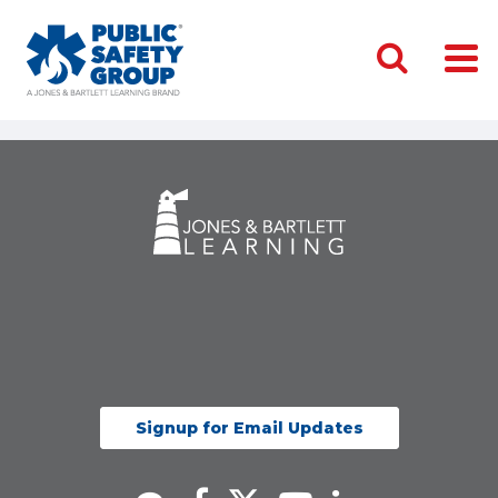
Signup for Email Updates