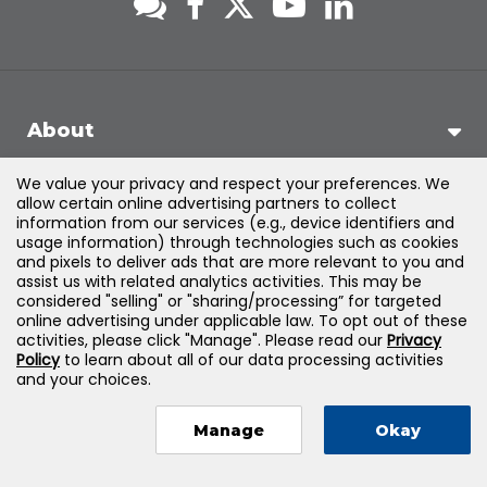
About
We value your privacy and respect your preferences. We
Support
allow certain online advertising partners to collect
information from our services (e.g., device identifiers and
usage information) through technologies such as cookies
Products & Solutions
and pixels to deliver ads that are more relevant to you and
assist us with related analytics activities. This may be
considered "selling" or "sharing/processing” for targeted
Legal
online advertising under applicable law. To opt out of these
activities, please click "Manage". Please read our
Privacy
Policy
to learn about all of our data processing activities
and your choices.
©
2026
Jones & Bartlett Learning, LLC — All Rights Reserved
Manage
Okay