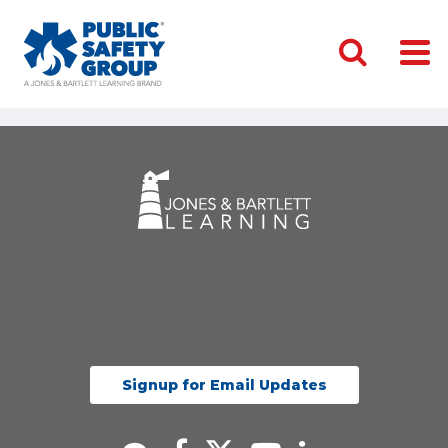
Signup for Email Updates