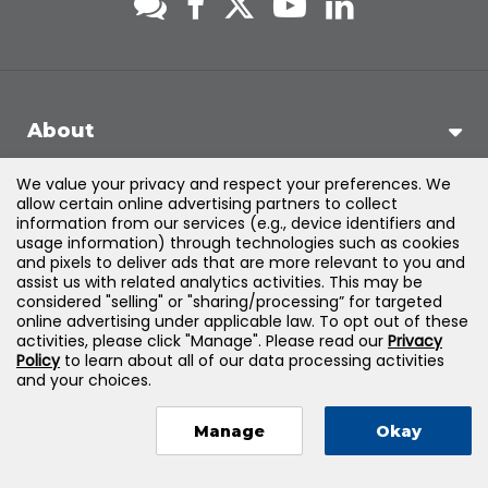
About
We value your privacy and respect your preferences. We
Support
allow certain online advertising partners to collect
information from our services (e.g., device identifiers and
usage information) through technologies such as cookies
Products & Solutions
and pixels to deliver ads that are more relevant to you and
assist us with related analytics activities. This may be
considered "selling" or "sharing/processing” for targeted
Legal
online advertising under applicable law. To opt out of these
activities, please click "Manage". Please read our
Privacy
Policy
to learn about all of our data processing activities
and your choices.
©
2026
Jones & Bartlett Learning, LLC — All Rights Reserved
Manage
Okay