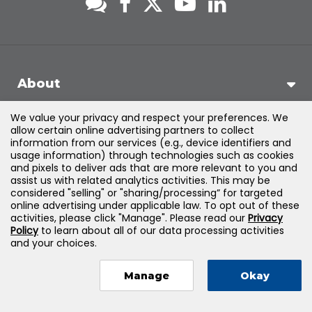
About
We value your privacy and respect your preferences. We
Support
allow certain online advertising partners to collect
information from our services (e.g., device identifiers and
usage information) through technologies such as cookies
Products & Solutions
and pixels to deliver ads that are more relevant to you and
assist us with related analytics activities. This may be
considered "selling" or "sharing/processing” for targeted
Legal
online advertising under applicable law. To opt out of these
activities, please click "Manage". Please read our
Privacy
Policy
to learn about all of our data processing activities
and your choices.
©
2026
Jones & Bartlett Learning, LLC — All Rights Reserved
Manage
Okay