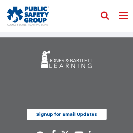
Signup for Email Updates