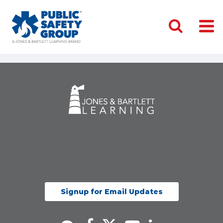
Signup for Email Updates