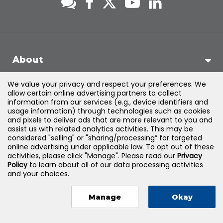
About
We value your privacy and respect your preferences. We
Support
allow certain online advertising partners to collect
information from our services (e.g., device identifiers and
usage information) through technologies such as cookies
Products & Solutions
and pixels to deliver ads that are more relevant to you and
assist us with related analytics activities. This may be
considered "selling" or "sharing/processing” for targeted
Legal
online advertising under applicable law. To opt out of these
activities, please click "Manage". Please read our
Privacy
Policy
to learn about all of our data processing activities
and your choices.
©
2026
Jones & Bartlett Learning, LLC — All Rights Reserved
Manage
Okay