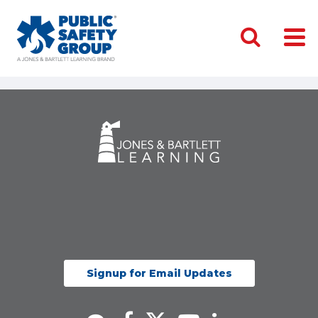
Signup for Email Updates