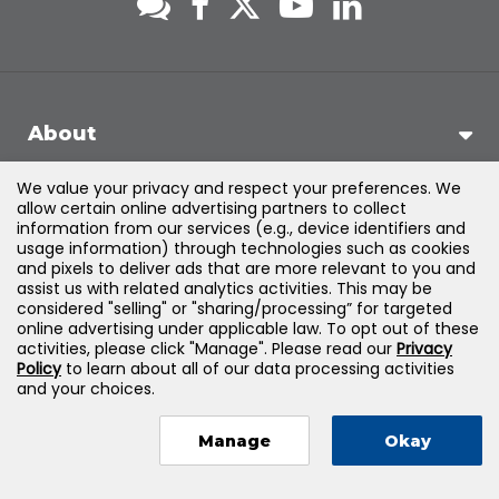
About
We value your privacy and respect your preferences. We
Support
allow certain online advertising partners to collect
information from our services (e.g., device identifiers and
usage information) through technologies such as cookies
Products & Solutions
and pixels to deliver ads that are more relevant to you and
assist us with related analytics activities. This may be
considered "selling" or "sharing/processing” for targeted
Legal
online advertising under applicable law. To opt out of these
activities, please click "Manage". Please read our
Privacy
Policy
to learn about all of our data processing activities
and your choices.
©
2026
Jones & Bartlett Learning, LLC — All Rights Reserved
Manage
Okay