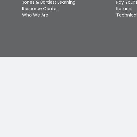
Jones & Bartlett Learning
Pay Your 
Resource Center
Returns
Who We Are
Technical