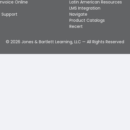
Invoice Online
Latin American Resources
LMS Integration
 Support
Navigate
Product Catalogs
Recert
©
2026
Jones & Bartlett Learning, LLC — All Rights Reserved