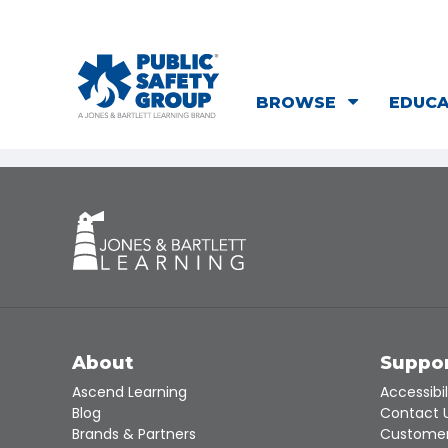
BROWSE
EDUC
About
Suppo
Ascend Learning
Accessibil
Blog
Contact 
Brands & Partners
Customer