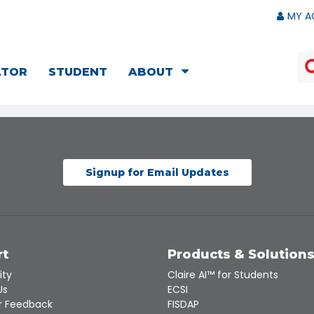
MY A
ATOR
STUDENT
ABOUT
Signup for Email Updates
rt
Products & Solution
ity
Claire AI™ for Students
Us
ECSI
 Feedback
FISDAP