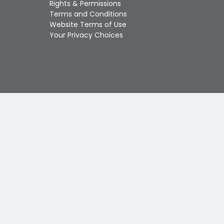
Rights & Permissions
Touch
Terms and Conditions
device
Website Terms of Use
users
Your Privacy Choices
can
use
touch
and
swipe
gestures.