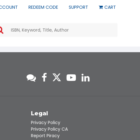
CCOUNT
REDEEM CODE
SUPPORT
CART
Use
the
up
and
down
arrows
to
select
a
result.
Press
enter
to
go
to
s
Legal
the
Privacy Policy
selected
Privacy Policy CA
search
Report Piracy
result.