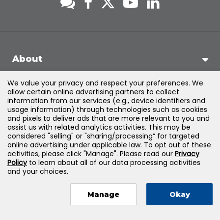
About
We value your privacy and respect your preferences. We
Support
allow certain online advertising partners to collect
information from our services (e.g., device identifiers and
usage information) through technologies such as cookies
Products & Solutions
and pixels to deliver ads that are more relevant to you and
assist us with related analytics activities. This may be
considered "selling" or "sharing/processing” for targeted
Legal
online advertising under applicable law. To opt out of these
activities, please click "Manage". Please read our
Privacy
Policy
to learn about all of our data processing activities
and your choices.
©
2026
Jones & Bartlett Learning, LLC — All Rights Reserved
Manage
Okay