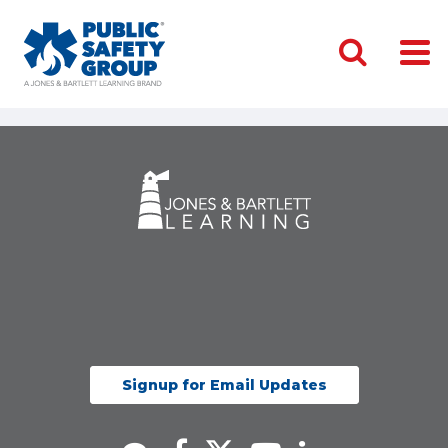
Signup for Email Updates