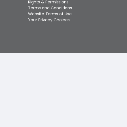
Rights & Permissions
Touch
Terms and Conditions
device
Website Terms of Use
users
Your Privacy Choices
can
use
touch
and
swipe
gestures.