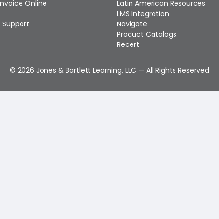
Invoice Online
Latin American Resources
LMS Integration
 Support
Navigate
Product Catalogs
Recert
©
2026
Jones & Bartlett Learning, LLC — All Rights Reserved