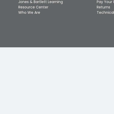
Jones & Bartlett Learning
Pay Your 
Resource Center
Returns
Who We Are
Technical