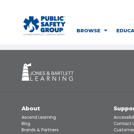
BROWSE
EDUC
About
Suppo
Ascend Learning
Accessibil
Blog
Contact 
Brands & Partners
Customer