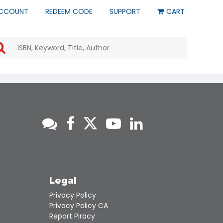
CCOUNT
REDEEM CODE
SUPPORT
CART
Use
the
up
and
down
arrows
to
select
a
result.
Press
enter
to
go
to
s
Legal
the
Privacy Policy
selected
Privacy Policy CA
search
Report Piracy
result.