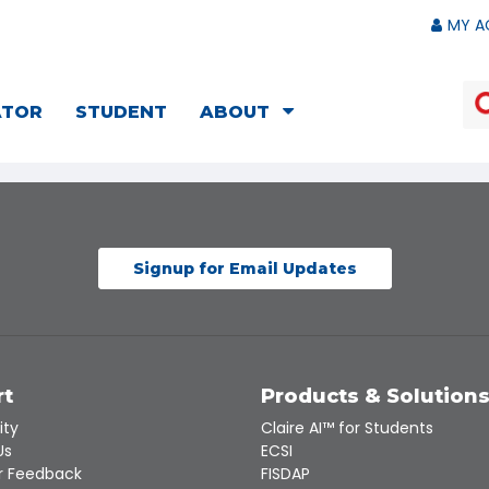
MY A
ATOR
STUDENT
ABOUT
Signup for Email Updates
rt
Products & Solution
ity
Claire AI™ for Students
Us
ECSI
 Feedback
FISDAP