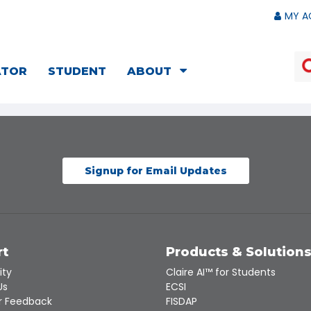
MY A
ATOR
STUDENT
ABOUT
Signup for Email Updates
rt
Products & Solution
ity
Claire AI™ for Students
Us
ECSI
 Feedback
FISDAP