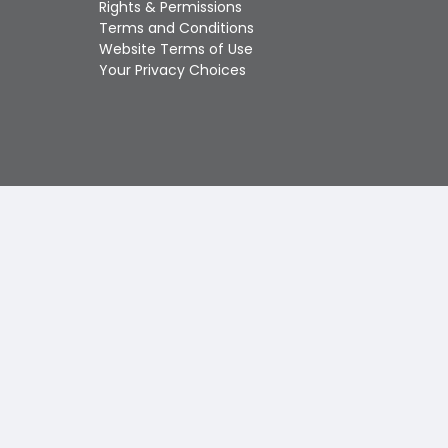
Rights & Permissions
Touch
Terms and Conditions
device
Website Terms of Use
users
Your Privacy Choices
can
use
touch
and
swipe
gestures.