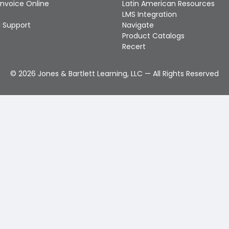
Invoice Online
Latin American Resources
LMS Integration
 Support
Navigate
Product Catalogs
Recert
©
2026
Jones & Bartlett Learning, LLC — All Rights Reserved