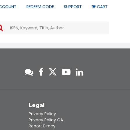
CCOUNT
REDEEM CODE
SUPPORT
CART
Use
the
up
and
down
arrows
to
select
a
result.
Press
enter
to
go
to
s
Legal
the
Privacy Policy
selected
Privacy Policy CA
search
Report Piracy
result.