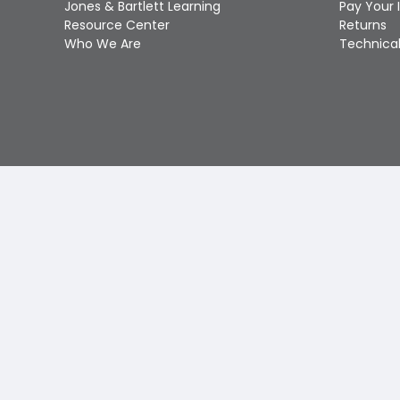
Jones & Bartlett Learning
Pay Your 
Resource Center
Returns
Who We Are
Technical