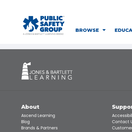
BROWSE
EDUC
About
Suppo
Ascend Learning
Accessibil
Blog
Contact 
Brands & Partners
Customer