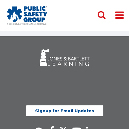
Signup for Email Updates