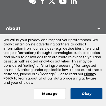
About
We value your privacy and respect your preferences. We
Support
allow certain online advertising partners to collect
information from our services (e.g., device identifiers and
usage information) through technologies such as cookies
Products & Solutions
and pixels to deliver ads that are more relevant to you and
assist us with related analytics activities. This may be
considered "selling" or "sharing/processing” for targeted
Legal
online advertising under applicable law. To opt out of these
activities, please click "Manage". Please read our
Privacy
Policy
to learn about all of our data processing activities
and your choices.
©
2026
Jones & Bartlett Learning, LLC — All Rights Reserved
Manage
Okay