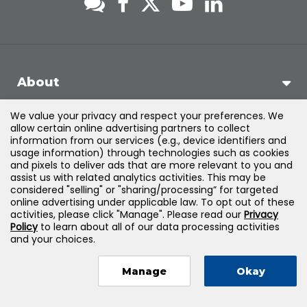
About
We value your privacy and respect your preferences. We
Support
allow certain online advertising partners to collect
information from our services (e.g., device identifiers and
usage information) through technologies such as cookies
Products & Solutions
and pixels to deliver ads that are more relevant to you and
assist us with related analytics activities. This may be
considered "selling" or "sharing/processing” for targeted
Legal
online advertising under applicable law. To opt out of these
activities, please click "Manage". Please read our
Privacy
Policy
to learn about all of our data processing activities
and your choices.
©
2026
Jones & Bartlett Learning, LLC — All Rights Reserved
Manage
Okay