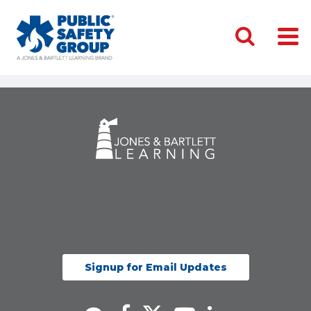
Signup for Email Updates