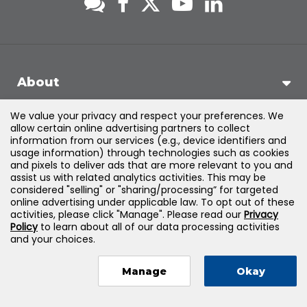
About
We value your privacy and respect your preferences. We
Support
allow certain online advertising partners to collect
information from our services (e.g., device identifiers and
usage information) through technologies such as cookies
Products & Solutions
and pixels to deliver ads that are more relevant to you and
assist us with related analytics activities. This may be
considered "selling" or "sharing/processing” for targeted
Legal
online advertising under applicable law. To opt out of these
activities, please click "Manage". Please read our
Privacy
Policy
to learn about all of our data processing activities
and your choices.
©
2026
Jones & Bartlett Learning, LLC — All Rights Reserved
Manage
Okay