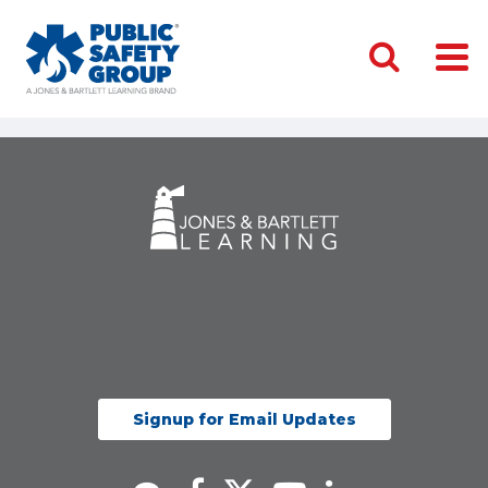
Signup for Email Updates