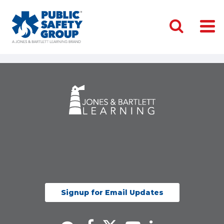
Signup for Email Updates