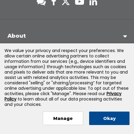
About
We value your privacy and respect your preferences. We
Support
allow certain online advertising partners to collect
information from our services (e.g., device identifiers and
usage information) through technologies such as cookies
Products & Solutions
and pixels to deliver ads that are more relevant to you and
assist us with related analytics activities. This may be
considered "selling" or "sharing/processing” for targeted
Legal
online advertising under applicable law. To opt out of these
activities, please click "Manage". Please read our
Privacy
Policy
to learn about all of our data processing activities
and your choices.
©
2026
Jones & Bartlett Learning, LLC — All Rights Reserved
Manage
Okay