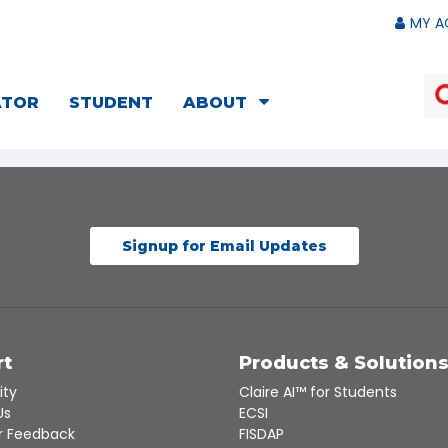
MY A
ATOR
STUDENT
ABOUT
Signup for Email Updates
rt
Products & Solution
ity
Claire AI™ for Students
Us
ECSI
 Feedback
FISDAP