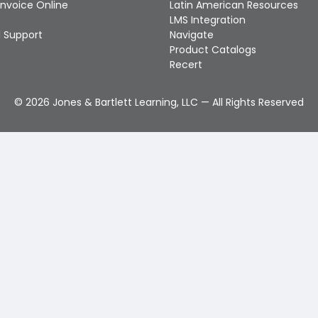
Invoice Online
Latin American Resources
LMS Integration
 Support
Navigate
Product Catalogs
Recert
©
2026
Jones & Bartlett Learning, LLC — All Rights Reserved