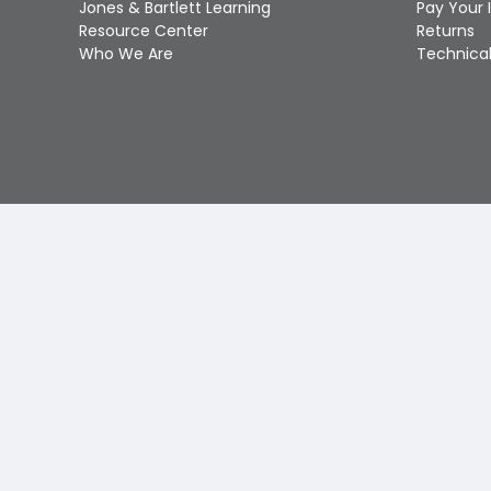
Jones & Bartlett Learning
Pay Your 
Resource Center
Returns
Who We Are
Technical