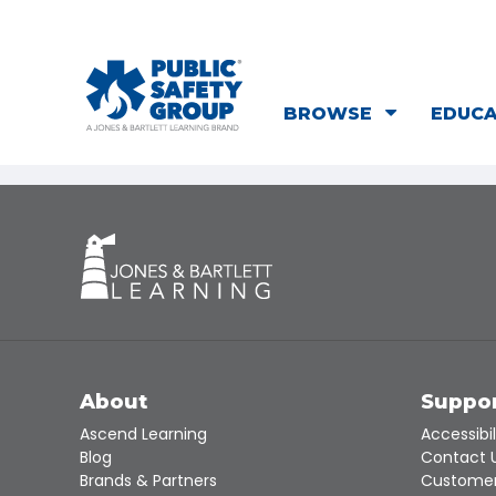
BROWSE
EDUC
About
Suppo
Ascend Learning
Accessibil
Blog
Contact 
Brands & Partners
Customer