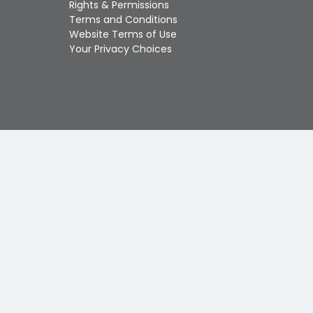
Rights & Permissions
Touch
Terms and Conditions
device
Website Terms of Use
users
Your Privacy Choices
can
use
touch
and
swipe
gestures.