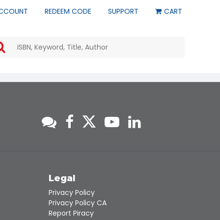
CCOUNT
REDEEM CODE
SUPPORT
CART
Use
the
up
and
down
arrows
to
select
a
result.
Press
enter
to
go
to
s
Legal
the
Privacy Policy
selected
Privacy Policy CA
search
Report Piracy
result.