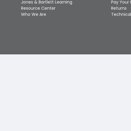
Jones & Bartlett Learning
Pay Your 
Resource Center
Returns
Who We Are
Technical