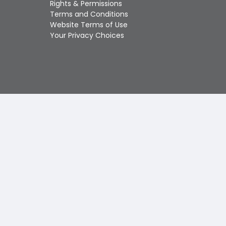
Rights & Permissions
Touch
Terms and Conditions
device
Website Terms of Use
users
Your Privacy Choices
can
use
touch
and
swipe
gestures.