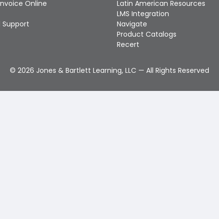
Invoice Online
Latin American Resources
LMS Integration
 Support
Navigate
Product Catalogs
Recert
©
2026
Jones & Bartlett Learning, LLC — All Rights Reserved