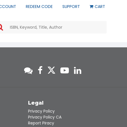
CCOUNT
REDEEM CODE
SUPPORT
CART
Use
the
up
and
down
arrows
to
select
a
result.
Press
enter
to
go
to
s
Legal
the
Privacy Policy
selected
Privacy Policy CA
search
Report Piracy
result.