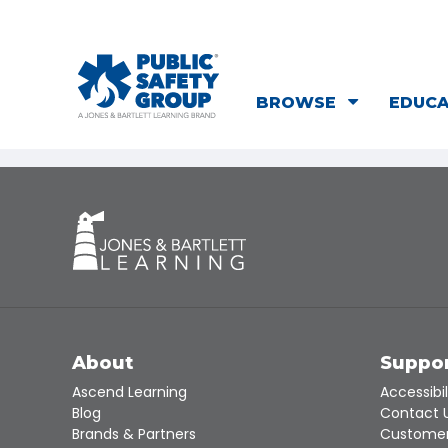
BROWSE
EDUC
About
Suppo
Ascend Learning
Accessibil
Blog
Contact 
Brands & Partners
Customer