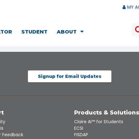
MY A
ATOR
STUDENT
ABOUT
Signup for Email Updates
rt
Products & Solution
ity
Claire AI™ for Students
Us
ECSI
 Feedback
FISDAP