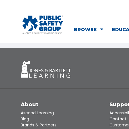
BROWSE
EDUC
About
Suppo
Ascend Learning
Accessibil
Blog
Contact 
Brands & Partners
Customer