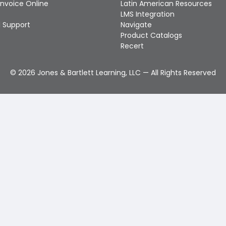
Invoice Online
Latin American Resources
LMS Integration
 Support
Navigate
Product Catalogs
Recert
©
2026
Jones & Bartlett Learning, LLC — All Rights Reserved