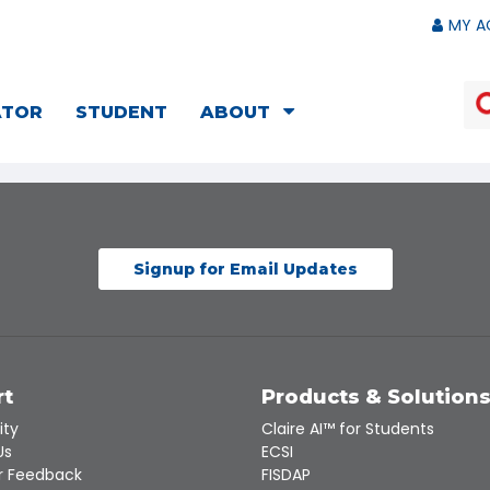
MY A
ATOR
STUDENT
ABOUT
Signup for Email Updates
rt
Products & Solution
ity
Claire AI™ for Students
Us
ECSI
 Feedback
FISDAP