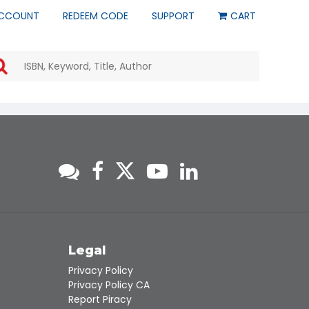
CCOUNT
REDEEM CODE
SUPPORT
CART
Use
the
up
and
down
arrows
to
select
a
result.
Press
enter
to
go
to
s
Legal
the
Privacy Policy
selected
Privacy Policy CA
search
Report Piracy
result.