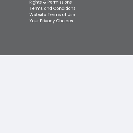
Rights & Permissions
Touch
Terms and Conditions
device
Website Terms of Use
users
Your Privacy Choices
can
use
touch
and
swipe
gestures.