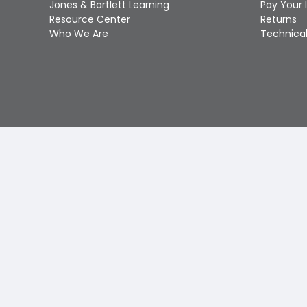
Jones & Bartlett Learning
Pay Your 
Resource Center
Returns
Who We Are
Technical