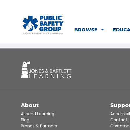
BROWSE
EDUC
About
Suppo
Ascend Learning
Accessibil
Blog
Contact 
Brands & Partners
Customer