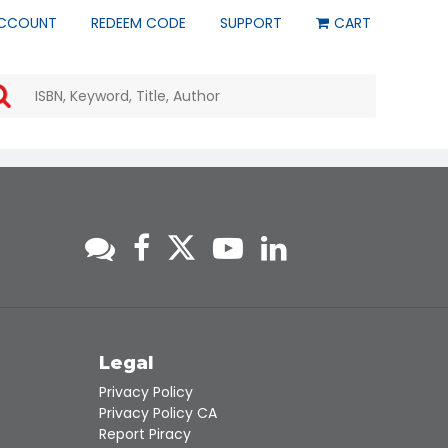
CCOUNT
REDEEM CODE
SUPPORT
CART
Use
the
up
and
down
arrows
to
select
a
result.
Press
enter
to
go
to
s
Legal
the
Privacy Policy
selected
Privacy Policy CA
search
Report Piracy
result.