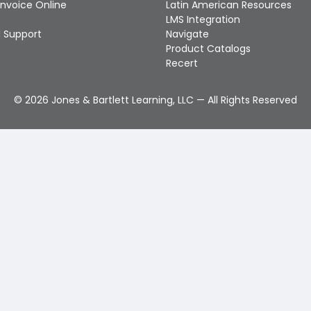
Invoice Online
Latin American Resources
LMS Integration
 Support
Navigate
Product Catalogs
Recert
©
2026
Jones & Bartlett Learning, LLC — All Rights Reserved