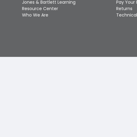
Jones & Bartlett Learning
Pay Your 
Resource Center
Returns
Who We Are
Technical