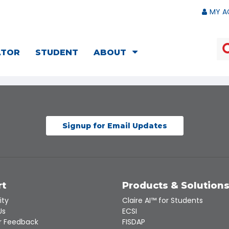
MY A
ATOR
STUDENT
ABOUT
Signup for Email Updates
rt
Products & Solution
ity
Claire AI™ for Students
Us
ECSI
 Feedback
FISDAP