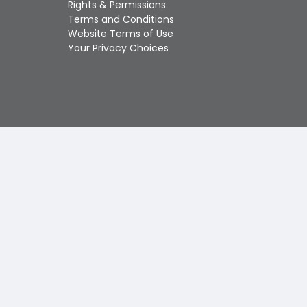
Rights & Permissions
Touch
Terms and Conditions
device
Website Terms of Use
users
Your Privacy Choices
can
use
touch
and
swipe
gestures.