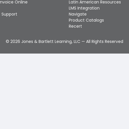
Invoice Online
Latin American Resources
LMS Integration
 Support
Navigate
Product Catalogs
Recert
©
2026
Jones & Bartlett Learning, LLC — All Rights Reserved