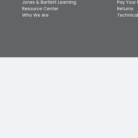
Jones & Bartlett Learning
Pay Your 
Resource Center
Returns
Who We Are
Technical