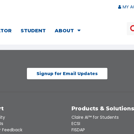
MY A
ATOR
STUDENT
ABOUT
Signup for Email Updates
rt
Products & Solution
ity
Claire AI™ for Students
Us
ECSI
 Feedback
FISDAP