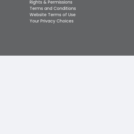
Rights & Permissions
Touch
Terms and Conditions
device
Website Terms of Use
users
Your Privacy Choices
can
use
touch
and
swipe
gestures.