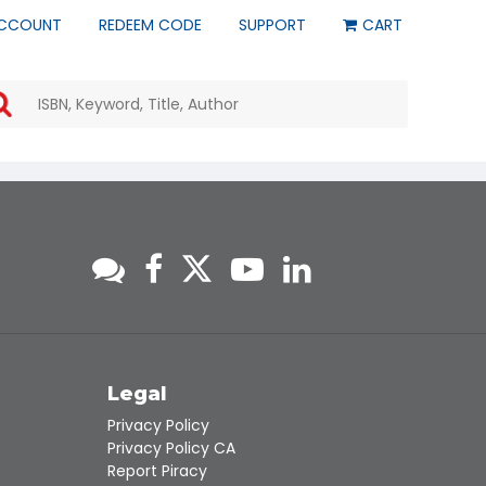
CCOUNT
REDEEM CODE
SUPPORT
CART
Use
the
up
and
down
arrows
to
select
a
result.
Press
enter
to
go
to
s
Legal
the
Privacy Policy
selected
Privacy Policy CA
search
Report Piracy
result.