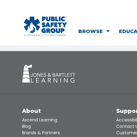
BROWSE
EDUC
About
Suppo
Ascend Learning
Accessibil
Blog
Contact 
Brands & Partners
Customer