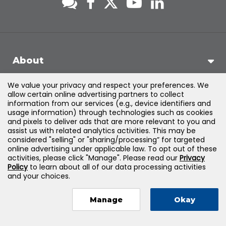
About
We value your privacy and respect your preferences. We
Support
allow certain online advertising partners to collect
information from our services (e.g., device identifiers and
usage information) through technologies such as cookies
Products & Solutions
and pixels to deliver ads that are more relevant to you and
assist us with related analytics activities. This may be
considered "selling" or "sharing/processing” for targeted
Legal
online advertising under applicable law. To opt out of these
activities, please click "Manage". Please read our
Privacy
Policy
to learn about all of our data processing activities
and your choices.
©
2026
Jones & Bartlett Learning, LLC — All Rights Reserved
Manage
Okay