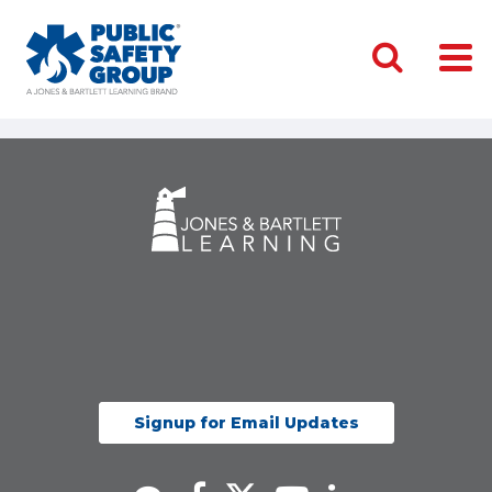
Signup for Email Updates